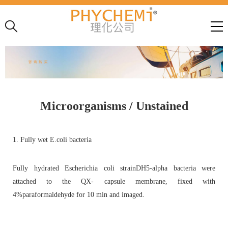
Microorganisms / Unstained
1. Fully wet E.coli bacteria
Fully hydrated Escherichia coli strainDH5-alpha bacteria were
attached to the QX- capsule membrane, fixed with
4%paraformaldehyde for 10 min and imaged.